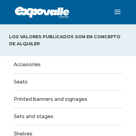
LOS VALORES PUBLICADOS SON EN CONCEPTO
DE ALQUILER
Accesories
Seats
Printed banners and signages
Sets and stages
Shelves