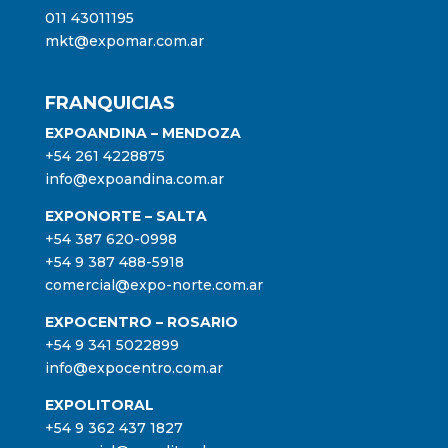
011 43011195
mkt@expomar.com.ar
FRANQUICIAS
EXPOANDINA – MENDOZA
+54 261 4228875
info@expoandina.com.ar
EXPONORTE – SALTA
+54 387 620-0998
+54 9 387 488-5918
comercial@expo-norte.com.ar
EXPOCENTRO – ROSARIO
+54 9 341 5022899
info@expocentro.com.ar
EXPOLITORAL
+54 9 362 437 1827