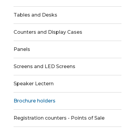
Tables and Desks
Counters and Display Cases
Panels
Screens and LED Screens
Speaker Lectern
Brochure holders
Registration counters - Points of Sale