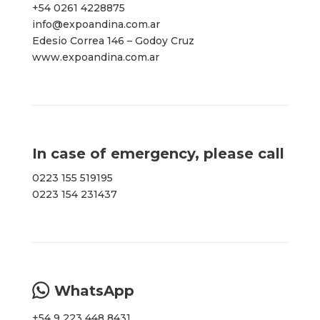
+54 0261 4228875
info@expoandina.com.ar
Edesio Correa 146 – Godoy Cruz
www.expoandina.com.ar
In case of emergency, please call
0223 155 519195
0223 154 231437
WhatsApp
+54 9 223 448 8431