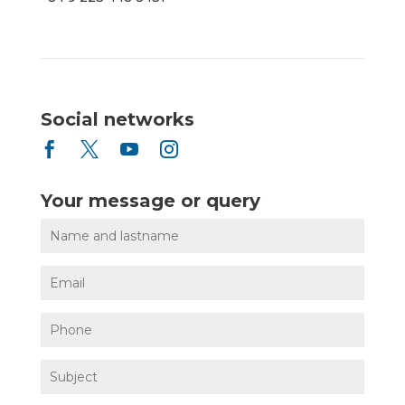
Social networks




Your message or query