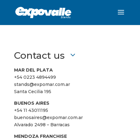
Contact us
MAR DEL PLATA
+54 0223 4894499
stands@expomar.com.ar
Santa Cecilia 195
BUENOS AIRES
+54 11 43011195
buenosaires@expomar.com.ar
Alvarado 2498 – Barracas
MENDOZA FRANCHISE