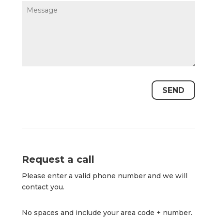
Request a call
Please enter a valid phone number and we will
contact you.
No spaces and include your area code + number.