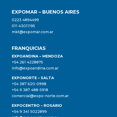
EXPOMAR – BUENOS AIRES
0223 4894499
011 43011195
mkt@expomar.com.ar
FRANQUICIAS
EXPOANDINA – MENDOZA
+54 261 4228875
info@expoandina.com.ar
EXPONORTE – SALTA
+54 387 620-0998
+54 9 387 488-5918
comercial@expo-norte.com.ar
EXPOCENTRO – ROSARIO
+54 9 341 5022899