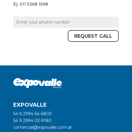
Ej: 011 5368 1598
EXPOVALLE
54 9 2994 64-6803
54 9 2994 02-9180
comercial@expovalle.com.ar