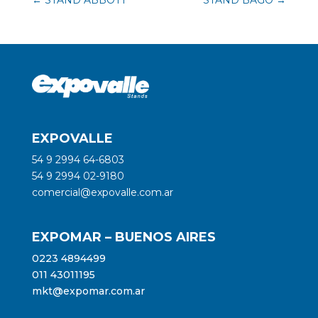
EXPOVALLE
54 9 2994 64-6803
54 9 2994 02-9180
comercial@expovalle.com.ar
EXPOMAR – BUENOS AIRES
0223 4894499
011 43011195
mkt@expomar.com.ar