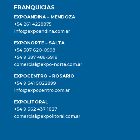
FRANQUICIAS
EXPOANDINA – MENDOZA
+54 261 4228875
info@expoandina.com.ar
EXPONORTE – SALTA
+54 387 620-0998
+54 9 387 488-5918
comercial@expo-norte.com.ar
EXPOCENTRO – ROSARIO
+54 9 341 5022899
info@expocentro.com.ar
EXPOLITORAL
+54 9 362 437 1827
comercial@expolitoral.com.ar