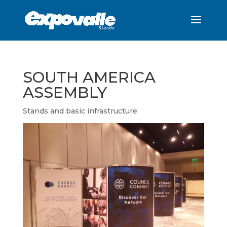
SOUTH AMERICA
ASSEMBLY
Stands and basic infrastructure