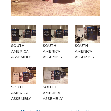
SOUTH
SOUTH
SOUTH
AMERICA
AMERICA
AMERICA
ASSEMBLY
ASSEMBLY
ASSEMBLY
SOUTH
SOUTH
AMERICA
AMERICA
ASSEMBLY
ASSEMBLY
←
STAND ABBOTT
STAND BAGO
→